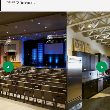
X
f
in
email
SHARE
‹
›