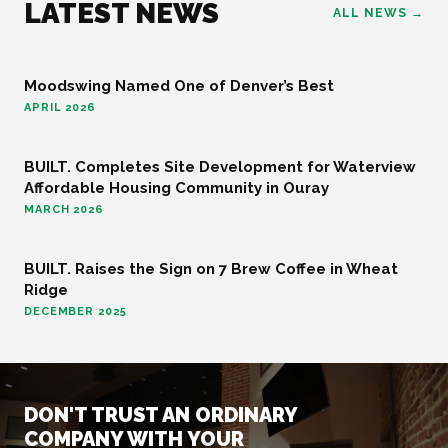
LATEST NEWS
ALL NEWS →
Moodswing Named One of Denver’s Best
FOOD AND BEVERAGE
APRIL 2026
BUILT. Completes Site Development for Waterview
COMMUNITY
Affordable Housing Community in Ouray
MARCH 2026
BUILT. Raises the Sign on 7 Brew Coffee in Wheat
FOOD AND BEVERAGE
Ridge
DECEMBER 2025
DON'T TRUST AN ORDINARY
COMPANY WITH YOUR