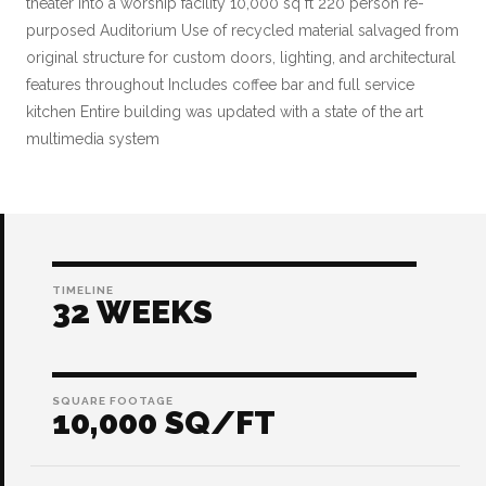
theater into a worship facility 10,000 sq ft 220 person re-
purposed Auditorium Use of recycled material salvaged from
original structure for custom doors, lighting, and architectural
features throughout Includes coffee bar and full service
kitchen Entire building was updated with a state of the art
multimedia system
TIMELINE
32 WEEKS
SQUARE FOOTAGE
10,000 SQ/FT