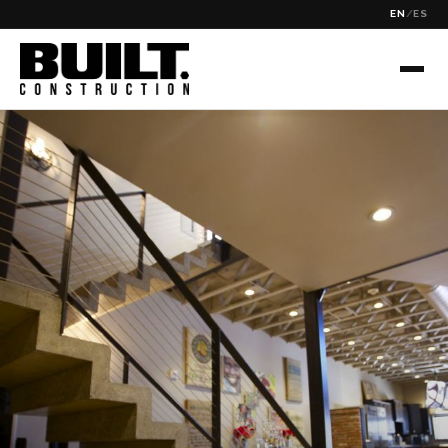
EN
/
ES
✕
SEARCH