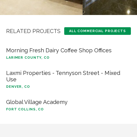
RELATED PROJECTS
ALL COMMERCIAL PROJECTS
Morning Fresh Dairy Coffee Shop Offices
LARIMER COUNTY, CO
Laxmi Properties - Tennyson Street - Mixed
Use
DENVER, CO
Global Village Academy
FORT COLLINS, CO