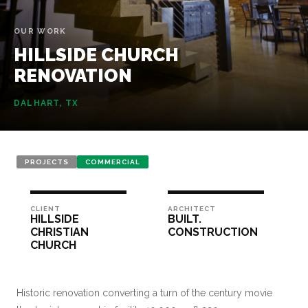
OUR WORK
HILLSIDE
CHURCH
RENOVATION
DALHART, TX
PROJECTS
COMMERCIAL
CLIENT
ARCHITECT
HILLSIDE
BUILT.
CHRISTIAN
CONSTRUCTION
CHURCH
Historic renovation converting a turn of the century movie