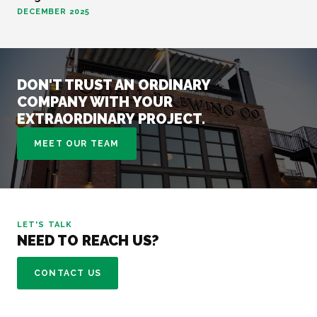
DECEMBER 2025
DON'T TRUST AN ORDINARY
COMPANY WITH YOUR
EXTRAORDINARY PROJECT.
MEET OUR TEAM
LET'S TALK
NEED TO REACH US?
CONTACT US