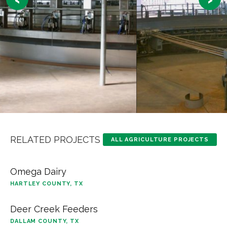
RELATED PROJECTS
ALL AGRICULTURE PROJECTS
Omega Dairy
HARTLEY COUNTY, TX
Deer Creek Feeders
DALLAM COUNTY, TX