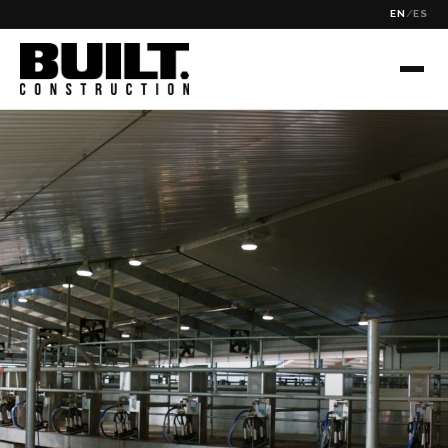
EN
/
ES
✕
SEARCH