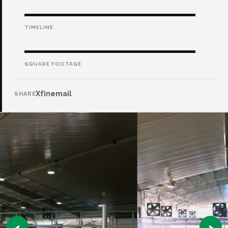
TIMELINE
SQUARE FOOTAGE
X
f
in
email
SHARE
‹
›