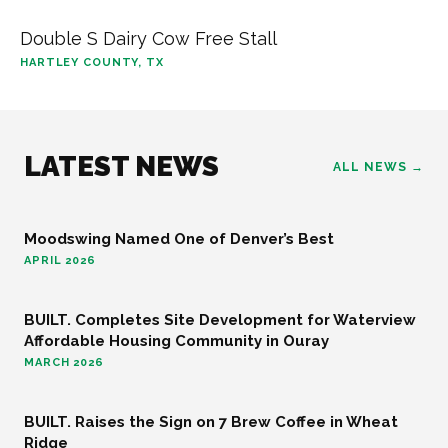
Double S Dairy Cow Free Stall
HARTLEY COUNTY, TX
LATEST NEWS
ALL NEWS →
Moodswing Named One of Denver’s Best
FOOD AND BEVERAGE
APRIL 2026
BUILT. Completes Site Development for Waterview
COMMUNITY
Affordable Housing Community in Ouray
MARCH 2026
BUILT. Raises the Sign on 7 Brew Coffee in Wheat
FOOD AND BEVERAGE
Ridge