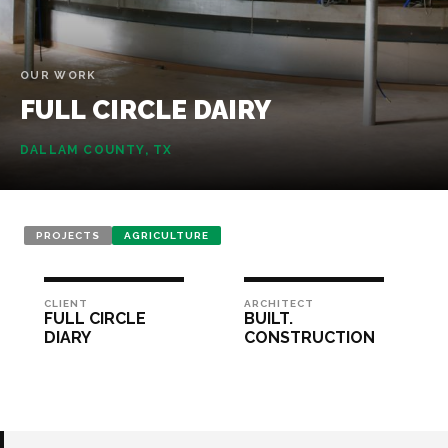
OUR WORK
FULL
CIRCLE
DAIRY
DALLAM COUNTY, TX
PROJECTS
AGRICULTURE
CLIENT
ARCHITECT
FULL CIRCLE
BUILT.
DIARY
CONSTRUCTION