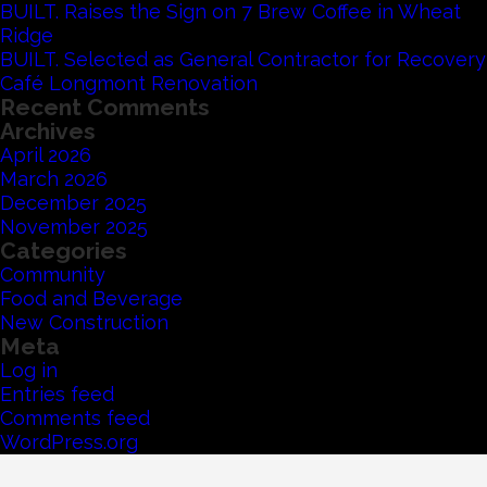
BUILT. Raises the Sign on 7 Brew Coffee in Wheat
Ridge
BUILT. Selected as General Contractor for Recovery
Café Longmont Renovation
Recent Comments
Archives
April 2026
March 2026
December 2025
November 2025
Categories
Community
Food and Beverage
New Construction
Meta
Log in
Entries feed
Comments feed
WordPress.org