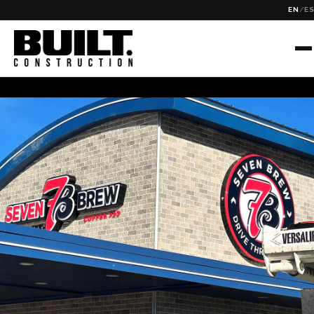
EN
/
E
Tag Archive: wheat ridge
✕
SEARCH