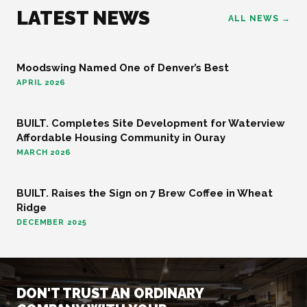
LATEST NEWS
ALL NEWS →
Moodswing Named One of Denver’s Best
FOOD AND BEVERAGE
APRIL 2026
BUILT. Completes Site Development for Waterview
COMMUNITY
Affordable Housing Community in Ouray
MARCH 2026
BUILT. Raises the Sign on 7 Brew Coffee in Wheat
FOOD AND BEVERAGE
Ridge
DECEMBER 2025
DON'T TRUST AN ORDINARY