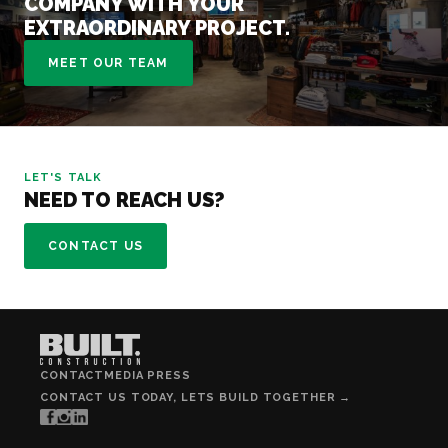
COMPANY WITH YOUR
EXTRAORDINARY PROJECT.
MEET OUR TEAM
LET'S TALK
NEED TO REACH US?
CONTACT US
CONTACT
MEDIA PRESS
CONTACT US TODAY, LETS BUILD TOGETHER →