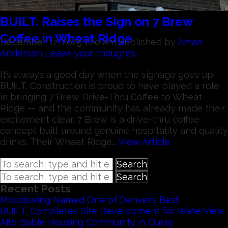
BUILT. Raises the Sign on 7 Brew
Coffee in Wheat Ridge
December 12, 2025 1:20 am
Published by
Aman
Anderson
Leave your thoughts
It’s always a good day when the signage goes up.
BUILT. Construction is proud to have played a role
in bringing 7 Brew Drive-Thru Coffee to Wheat
Ridge — and the community has already made their
excitement clear. 7 Brew is a drive-thru coffee
concept built around genuine hospitality and quality
drinks. Their Wheat Ridge...
View Article
Search
Search
Recent Posts
Moodswing Named One of Denver’s Best
BUILT. Completes Site Development for Waterview
Affordable Housing Community in Ouray