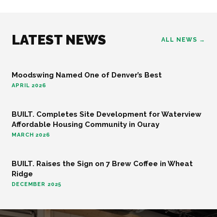
LATEST NEWS
ALL NEWS →
Moodswing Named One of Denver’s Best
FOOD AND BEVERAGE
APRIL 2026
BUILT. Completes Site Development for Waterview
COMMUNITY
Affordable Housing Community in Ouray
MARCH 2026
BUILT. Raises the Sign on 7 Brew Coffee in Wheat
FOOD AND BEVERAGE
Ridge
DECEMBER 2025