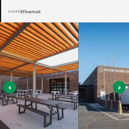
X
f
in
email
SHARE
‹
›