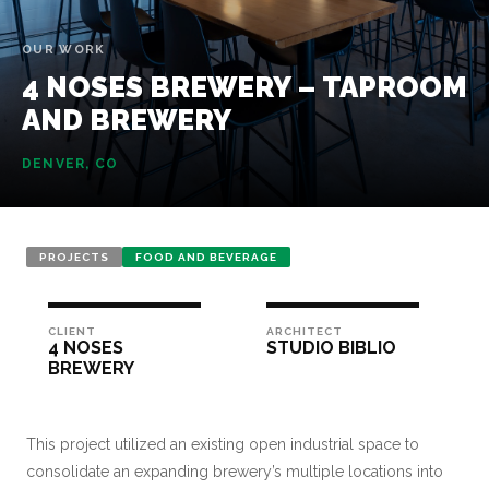
OUR WORK
4
NOSES
BREWERY
–
TAPROOM
AND
BREWERY
DENVER, CO
PROJECTS
FOOD AND BEVERAGE
CLIENT
ARCHITECT
4 NOSES
STUDIO BIBLIO
BREWERY
This project utilized an existing open industrial space to
consolidate an expanding brewery’s multiple locations into