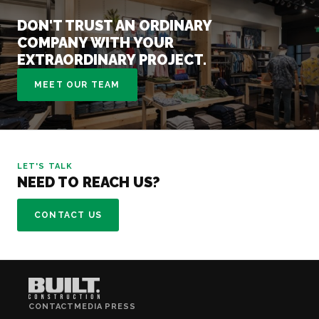
DON'T TRUST AN ORDINARY
COMPANY WITH YOUR
EXTRAORDINARY PROJECT.
MEET OUR TEAM
LET'S TALK
NEED TO REACH US?
CONTACT US
CONTACT
MEDIA PRESS