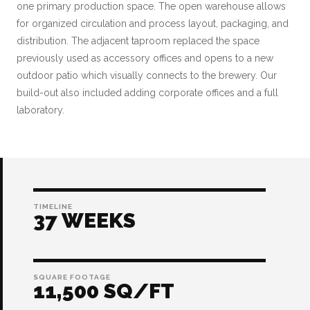
one primary production space. The open warehouse allows
for organized circulation and process layout, packaging, and
distribution. The adjacent taproom replaced the space
previously used as accessory offices and opens to a new
outdoor patio which visually connects to the brewery. Our
build-out also included adding corporate offices and a full
laboratory.
TIMELINE
37 WEEKS
SQUARE FOOTAGE
11,500 SQ/FT