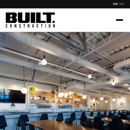
EN
/
ES
✕
SEARCH