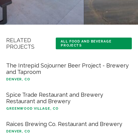
RELATED
ALL FOOD AND BEVERAGE
PROJECTS
PROJECTS
The Intrepid Sojourner Beer Project - Brewery
and Taproom
DENVER, CO
Spice Trade Restaurant and Brewery
Restaurant and Brewery
GREENWOOD VILLAGE, CO
Raices Brewing Co. Restaurant and Brewery
DENVER, CO